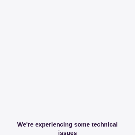
We're experiencing some technical
issues