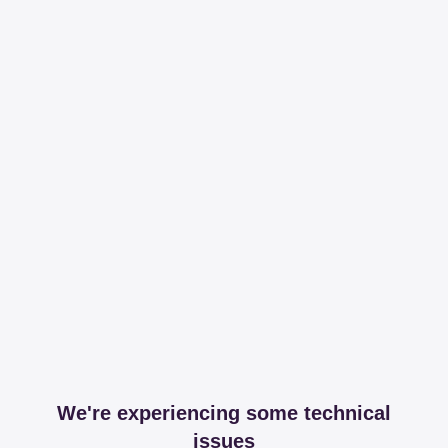
We're experiencing some technical
issues