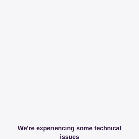
We're experiencing some technical
issues