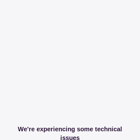
We're experiencing some technical
issues