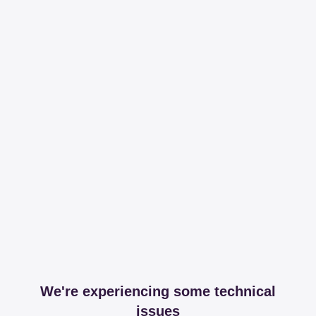
We're experiencing some technical
issues