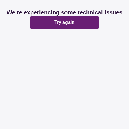
We're experiencing some technical issues
Try again