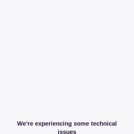
We're experiencing some technical
issues