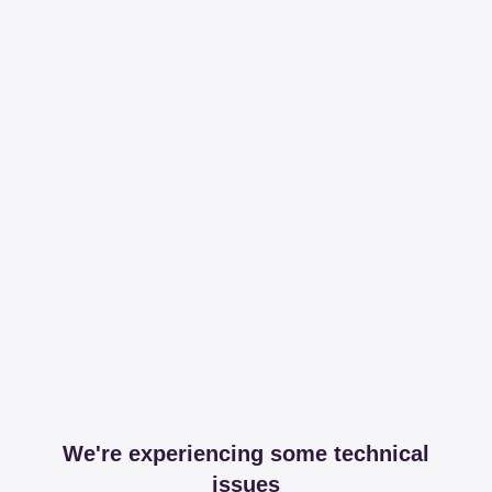
We're experiencing some technical
issues