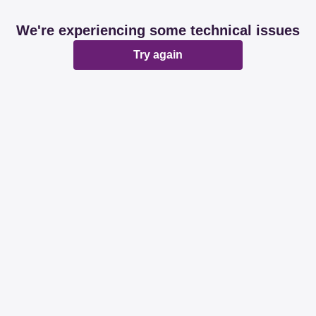
We're experiencing some technical issues
Try again