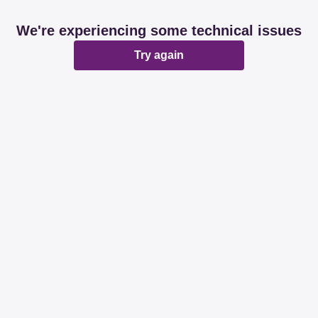
We're experiencing some technical issues
Try again