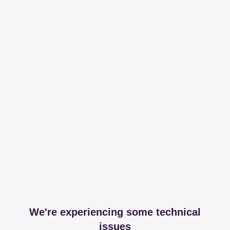
We're experiencing some technical
issues