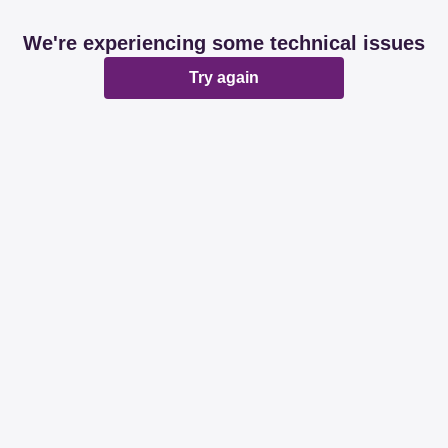
We're experiencing some technical issues
Try again