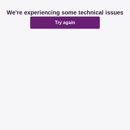
We're experiencing some technical issues
Try again