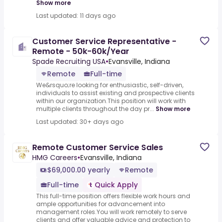
Show more
Last updated: 11 days ago
Customer Service Representative -
Remote - 50k-60k/Year
Spade Recruiting USA
•
Evansville, Indiana
Remote
Full-time
We&rsquo;re looking for enthusiastic, self-driven,
individuals to assist existing and prospective clients
within our organization.This position will work with
multiple clients throughout the day pr...
Show more
Last updated: 30+ days ago
Remote Customer Service Sales
HMG Careers
•
Evansville, Indiana
$69,000.00 yearly
Remote
Full-time
Quick Apply
This full-time position offers flexible work hours and
ample opportunities for advancement into
management roles.You will work remotely to serve
clients and offer valuable advice and protection to