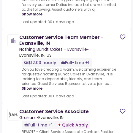
for every customer.Duties include, but are not limited
to, the following:.Assist customers with q...
Show more
Last updated: 30+ days ago
Customer Service Team Member -
Evansville, IN
Nothing Bundt Cakes - Evansville
•
Evansville, IN, US
$12.00 hourly
Full-time +1
Do you love creating a warm, welcoming experience
for guests? Nothing Bundt Cakes in Evansville, IN is
looking for a dependable, friendly, and team-
oriented Guest Services Representative to join ou...
Show more
Last updated: 30+ days ago
Customer Service Associate
Graham
•
Evansville, IN
Full-time +1
Quick Apply
REMOTE - Client Service Associate.Contract Position,