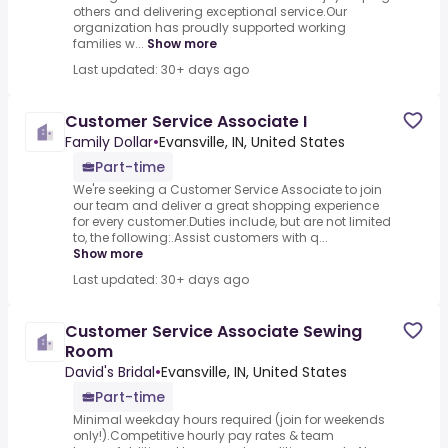
others and delivering exceptional service.Our
organization has proudly supported working
families w...
Show more
Last updated: 30+ days ago
Customer Service Associate I
Family Dollar
•
Evansville, IN, United States
Part-time
We're seeking a Customer Service Associate to join
our team and deliver a great shopping experience
for every customer.Duties include, but are not limited
to, the following:.Assist customers with q...
Show more
Last updated: 30+ days ago
Customer Service Associate Sewing
Room
David's Bridal
•
Evansville, IN, United States
Part-time
Minimal weekday hours required (join for weekends
only!).Competitive hourly pay rates & team