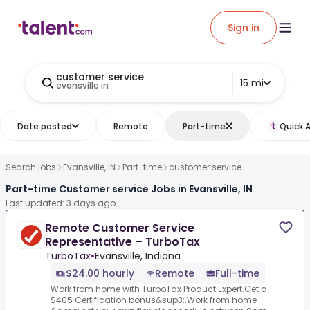
Sign in
customer service
15 mi
evansville in
Date posted
Remote
Part-time
Quick 
Search jobs
Evansville, IN
Part-time
customer service
Part-time Customer service Jobs in Evansville, IN
Last updated: 3 days ago
Remote Customer Service
Representative – TurboTax
TurboTax
•
Evansville, Indiana
$24.00 hourly
Remote
Full-time
Work from home with TurboTax Product Expert.Get a
$405 Certification bonus&sup3;.Work from home