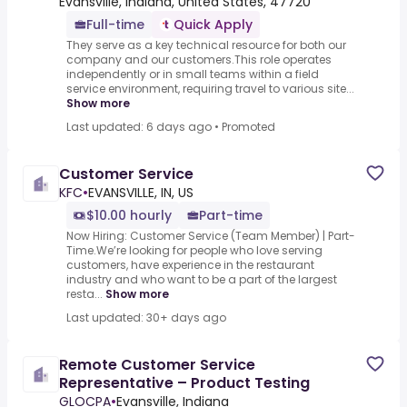
Evansville, Indiana, United States, 47720
Full-time
Quick Apply
They serve as a key technical resource for both our
company and our customers.This role operates
independently or in small teams within a field
service environment, requiring travel to various site...
Show more
Last updated: 6 days ago
•
Promoted
Customer Service
KFC
•
EVANSVILLE, IN, US
$10.00 hourly
Part-time
Now Hiring: Customer Service (Team Member) | Part-
Time.We’re looking for people who love serving
customers, have experience in the restaurant
industry and who want to be a part of the largest
resta...
Show more
Last updated: 30+ days ago
Remote Customer Service
Representative – Product Testing
GLOCPA
•
Evansville, Indiana