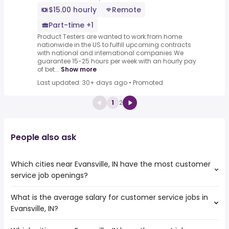
$15.00 hourly
Remote
Part-time +1
Product Testers are wanted to work from home
nationwide in the US to fulfill upcoming contracts
with national and international companies.We
guarantee 15-25 hours per week with an hourly pay
of bet...
Show more
Last updated: 30+ days ago
•
Promoted
1
2
People also ask
Which cities near Evansville, IN have the most customer
service job openings?
What is the average salary for customer service jobs in
The cities near Evansville, IN that boast the highest
Evansville, IN?
number of customer service jobs are:
Murfreesboro