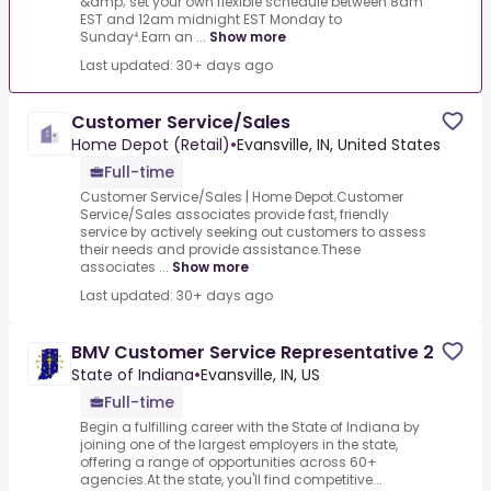
&amp; set your own flexible schedule between 8am
EST and 12am midnight EST Monday to
Sunday⁴.Earn an ...
Show more
Last updated: 30+ days ago
Customer Service/Sales
Home Depot (Retail)
•
Evansville, IN, United States
Full-time
Customer Service/Sales | Home Depot.Customer
Service/Sales associates provide fast, friendly
service by actively seeking out customers to assess
their needs and provide assistance.These
associates ...
Show more
Last updated: 30+ days ago
BMV Customer Service Representative 2
State of Indiana
•
Evansville, IN, US
Full-time
Begin a fulfilling career with the State of Indiana by
joining one of the largest employers in the state,
offering a range of opportunities across 60+
agencies.At the state, you'll find competitive...