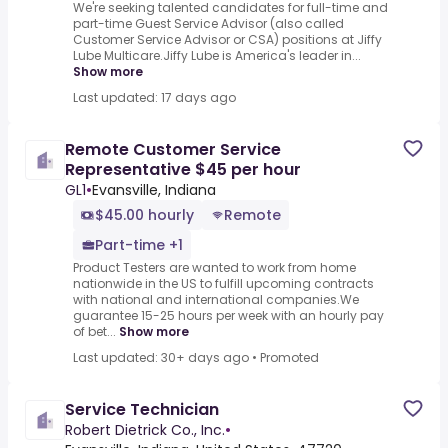
We're seeking talented candidates for full-time and
part-time Guest Service Advisor (also called
Customer Service Advisor or CSA) positions at Jiffy
Lube Multicare.Jiffy Lube is America's leader in...
Show more
Last updated: 17 days ago
Remote Customer Service
Representative $45 per hour
GL1
•
Evansville, Indiana
$45.00 hourly
Remote
Part-time +1
Product Testers are wanted to work from home
nationwide in the US to fulfill upcoming contracts
with national and international companies.We
guarantee 15-25 hours per week with an hourly pay
of bet...
Show more
Last updated: 30+ days ago
•
Promoted
Service Technician
Robert Dietrick Co., Inc.
•