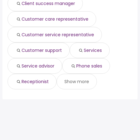
Client success manager
Customer care representative
Customer service representative
Customer support
Services
Service advisor
Phone sales
Receptionist
Show more