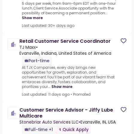
5 days per week, from 9am-6pm EDT with one-hour
lunch.Client Service Associate opportunity with the
possibility of becoming a permanent position...
Show more
Last updated: 30+ days ago
Retail Customer Service Coordinator
TJ Maxx
•
Evansville, Indiana, United States of America
Part-time
At TJX Companies, every day brings new
opportunities for growth, exploration, and
achievement.You’ll be part of our vibrant team that
embraces diversity, fosters collaboration, and
prioritizes your...
Show more
Last updated: 11 days ago
•
Promoted
Customer Service Advisor - Jiffy Lube
Multicare
Stonebriar Auto Services LLC
•
Evansville, IN, USA
Full-time +1
Quick Apply