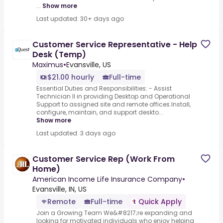
...
Show more
Last updated: 30+ days ago
Customer Service Representative - Help
Desk (Temp)
Maximus
•
Evansville, US
$21.00 hourly
Full-time
Essential Duties and Responsibilities: - Assist
Technician II in providing Desktop and Operational
Support to assigned site and remote offices.Install,
configure, maintain, and support deskto...
Show more
Last updated: 3 days ago
Customer Service Rep (Work From
Home)
American Income Life Insurance Company
•
Evansville, IN, US
Remote
Full-time
Quick Apply
Join a Growing Team We&#8217;re expanding and
looking for motivated individuals who enjoy helping