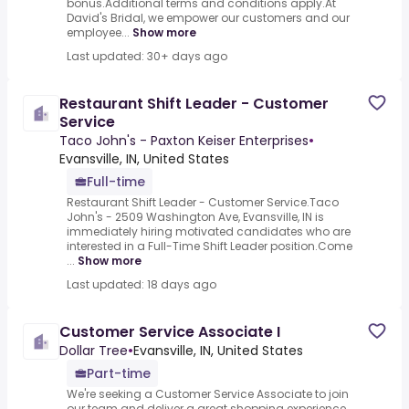
bonus.Additional terms and conditions apply.At
David's Bridal, we empower our customers and our
employee...
Show more
Last updated: 30+ days ago
Restaurant Shift Leader - Customer
Service
Taco John's - Paxton Keiser Enterprises
•
Evansville, IN, United States
Full-time
Restaurant Shift Leader - Customer Service.Taco
John's - 2509 Washington Ave, Evansville, IN is
immediately hiring motivated candidates who are
interested in a Full-Time Shift Leader position.Come
...
Show more
Last updated: 18 days ago
Customer Service Associate I
Dollar Tree
•
Evansville, IN, United States
Part-time
We're seeking a Customer Service Associate to join
our team and deliver a great shopping experience