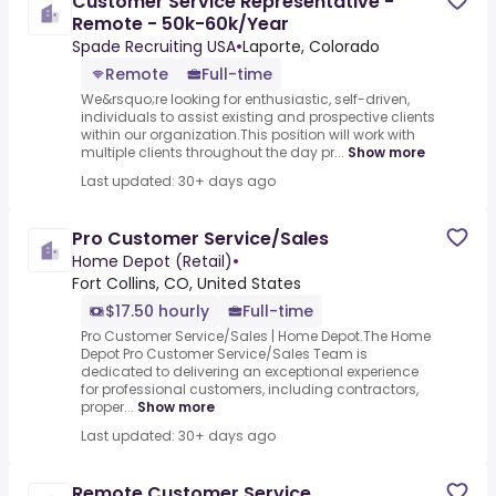
Customer Service Representative -
Remote - 50k-60k/Year
Spade Recruiting USA
•
Laporte, Colorado
Remote
Full-time
We&rsquo;re looking for enthusiastic, self-driven,
individuals to assist existing and prospective clients
within our organization.This position will work with
multiple clients throughout the day pr...
Show more
Last updated: 30+ days ago
Pro Customer Service/Sales
Home Depot (Retail)
•
Fort Collins, CO, United States
$17.50 hourly
Full-time
Pro Customer Service/Sales | Home Depot.The Home
Depot Pro Customer Service/Sales Team is
dedicated to delivering an exceptional experience
for professional customers, including contractors,
proper...
Show more
Last updated: 30+ days ago
Remote Customer Service