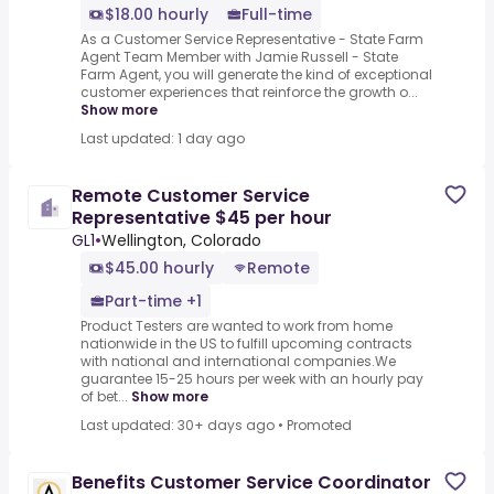
$18.00 hourly
Full-time
As a Customer Service Representative - State Farm
Agent Team Member with Jamie Russell - State
Farm Agent, you will generate the kind of exceptional
customer experiences that reinforce the growth o...
Show more
Last updated: 1 day ago
Remote Customer Service
Representative $45 per hour
GL1
•
Wellington, Colorado
$45.00 hourly
Remote
Part-time +1
Product Testers are wanted to work from home
nationwide in the US to fulfill upcoming contracts
with national and international companies.We
guarantee 15-25 hours per week with an hourly pay
of bet...
Show more
Last updated: 30+ days ago
•
Promoted
Benefits Customer Service Coordinator