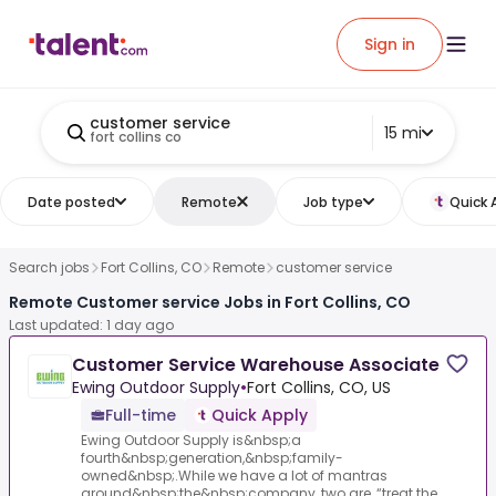
Sign in
customer service
15 mi
fort collins co
Date posted
Remote
Job type
Quick 
Search jobs
Fort Collins, CO
Remote
customer service
Remote Customer service Jobs in Fort Collins, CO
Last updated: 1 day ago
Customer Service Warehouse Associate
Ewing Outdoor Supply
•
Fort Collins, CO, US
Full-time
Quick Apply
Ewing Outdoor Supply is&nbsp;a
fourth&nbsp;generation,&nbsp;family-
owned&nbsp;.While we have a lot of mantras
around&nbsp;the&nbsp;company, two are, “treat the