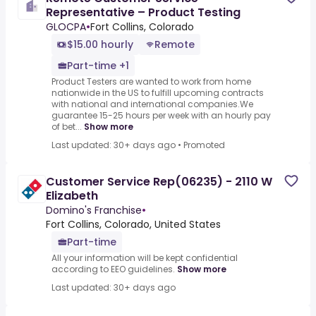
Representative – Product Testing
GLOCPA
•
Fort Collins, Colorado
$15.00 hourly
Remote
Part-time +1
Product Testers are wanted to work from home
nationwide in the US to fulfill upcoming contracts
with national and international companies.We
guarantee 15-25 hours per week with an hourly pay
of bet...
Show more
Last updated: 30+ days ago
•
Promoted
Customer Service Rep(06235) - 2110 W
Elizabeth
Domino's Franchise
•
Fort Collins, Colorado, United States
Part-time
All your information will be kept confidential
according to EEO guidelines.
Show more
Last updated: 30+ days ago