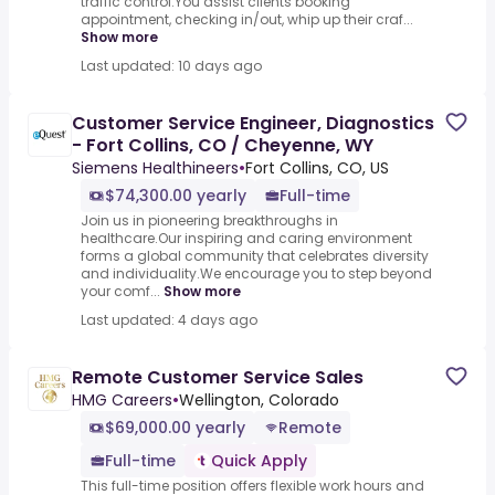
traffic control.You assist clients booking
appointment, checking in/out, whip up their craf...
Show more
Last updated: 10 days ago
Customer Service Engineer, Diagnostics
- Fort Collins, CO / Cheyenne, WY
Siemens Healthineers
•
Fort Collins, CO, US
$74,300.00 yearly
Full-time
Join us in pioneering breakthroughs in
healthcare.Our inspiring and caring environment
forms a global community that celebrates diversity
and individuality.We encourage you to step beyond
your comf...
Show more
Last updated: 4 days ago
Remote Customer Service Sales
HMG Careers
•
Wellington, Colorado
$69,000.00 yearly
Remote
Full-time
Quick Apply
This full-time position offers flexible work hours and