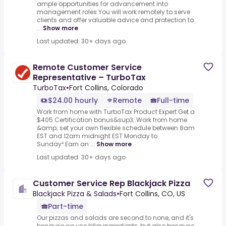
ample opportunities for advancement into
management roles.You will work remotely to serve
clients and offer valuable advice and protection to
...
Show more
Last updated: 30+ days ago
Remote Customer Service
Representative – TurboTax
TurboTax
•
Fort Collins, Colorado
$24.00 hourly
Remote
Full-time
Work from home with TurboTax Product Expert.Get a
$405 Certification bonus&sup3;.Work from home
&amp; set your own flexible schedule between 8am
EST and 12am midnight EST Monday to
Sunday⁴.Earn an ...
Show more
Last updated: 30+ days ago
Customer Service Rep Blackjack Pizza
Blackjack Pizza & Salads
•
Fort Collins, CO, US
Part-time
Our pizzas and salads are second to none, and it's
because we use killer ingredients, but also because