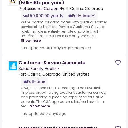
(50k-90k per year)
Professional Careers
•
Fort Collins, Colorado
$50,000.00 yearly
Full-time +1
We're looking for candidates with great customer
service skills to fill our Remote Customer Service
role!.This role is entirely remote and offers full-
time/Part time hours with flexibility.We are r...
Show more
Last updated: 30+ days ago
•
Promoted
Customer Service Associate
Salud Family Health
•
Fort Collins, Colorado, United States
Full-time
CSA) is responsible for creating a positive first
impression, exhibiting excellent customer service,
and promoting a pleasing experience for Salud
patients.The CSA approaches his/her tasks in a
tea...
Show more
Last updated: 2 days ago