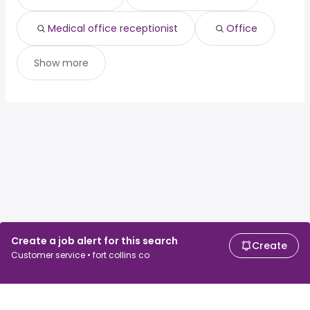
Medical office receptionist
Office
Show more
Create a job alert for this search
Create
Customer service • fort collins co