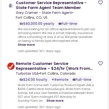
Customer Service Representative -
State Farm Agent Team Member
Gary Cramer - State Farm Agent
•
Fort Collins, CO, US
$40,000.00 yearly
Full-time
We are looking for an office representative to join our
amazing team! We are a small, friendly, insurance
office consisting of only 4 of us.We pride ourselves
on being a family type atmosphere wher...
Show more
Last updated: 30+ days ago
Remote Customer Service
Representative – $24/hr (Work From
Home)
Turbotax USA
•
Fort Collins, Colorado
$24.00 hourly
Remote
Full-time
Work from home with TurboTax Product Expert.Get a
$405 Certification bonus&sup3;.Work from home
&amp; set your own flexible schedule between 8am
EST and 12am midnight EST Monday to
Sunday⁴.Earn an ...
Show more
Last updated: 30+ days ago