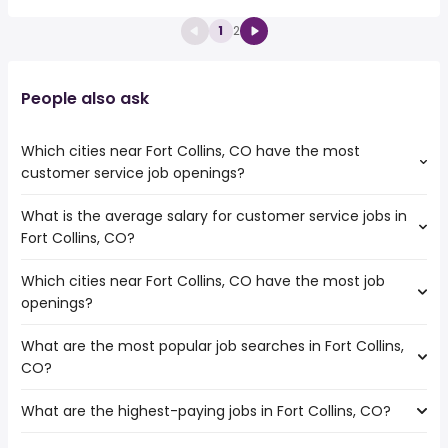
1
2
People also ask
Which cities near Fort Collins, CO have the most
customer service job openings?
What is the average salary for customer service jobs in
The cities near Fort Collins, CO that boast the highest
Fort Collins, CO?
number of customer service jobs are:
Thornton
Which cities near Fort Collins, CO have the most job
The average salary range is between $ 26,325 and $
Lakewood
openings?
42,468 year , with the
Salt Lake City
average salary hovering around $ 31,200 year .
Aurora
What are the most popular job searches in Fort Collins,
The 10 cities near Fort Collins, CO that have the most job
Colorado Springs
CO?
openings are:
Denver
Arvada
Westminster
What are the highest-paying jobs in Fort Collins, CO?
The 10 most popular job searches in Fort Collins, CO are:
Thornton
Provo
work from home
Lakewood
Pueblo