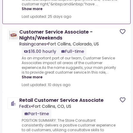
customer right,”&nbsp;and&nbsp;“have ...
Show more
Last updated: 25 days ago
Customer Service Associate -
Nights/Weekends
Raisingcanes
•
Fort Collins, Colorado, US
$16.00 hourly
Full-time
As an important part of our team, Customer Service
Associates impact all areas of the customer
experience.As the name suggests, your main priority
is to provide great customer service.In this role,...
Show more
Last updated: 10 days ago
Retail Customer Service Associate
FedEx
•
Fort Collins, CO, US
Part-time
POSITION SUMMARY: The Store Consultant
consistently delivers a positive customer experience
to all customers, utilizing consultative skills to