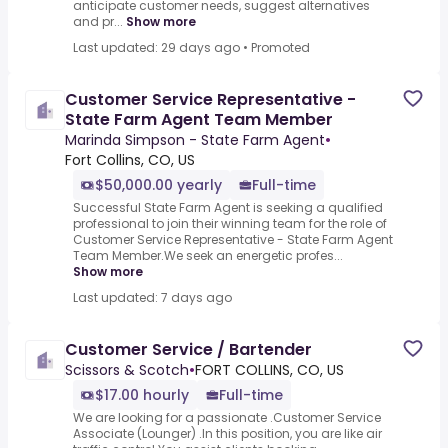
anticipate customer needs, suggest alternatives
and pr...
Show more
Last updated: 29 days ago
•
Promoted
Customer Service Representative -
State Farm Agent Team Member
Marinda Simpson - State Farm Agent
•
Fort Collins, CO, US
$50,000.00 yearly
Full-time
Successful State Farm Agent is seeking a qualified
professional to join their winning team for the role of
Customer Service Representative - State Farm Agent
Team Member.We seek an energetic profes...
Show more
Last updated: 7 days ago
Customer Service / Bartender
Scissors & Scotch
•
FORT COLLINS, CO, US
$17.00 hourly
Full-time
We are looking for a passionate .Customer Service
Associate (Lounger) .In this position, you are like air