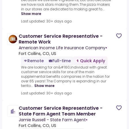
we have rock stars making them.The pizza makers
in our stores are dedicated to making great fo...
Show more
Last updated: 30+ days ago
Customer Service Representative -
Remote Work
American Income Life Insurance Company
•
Fort Collins, CO, US
Remote
Full-time
Quick Apply
We are looking for an&#160;individual with great
customer service skills for one of the main
supplemental benefits companies in the nation for
over 65 years!.The Company is expanding in our
territo...
Show more
Last updated: 30+ days ago
Customer Service Representative -
State Farm Agent Team Member
Jamie Russell - State Farm Agent
•
Fort Collins, CO, US