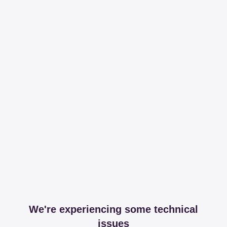
We're experiencing some technical
issues