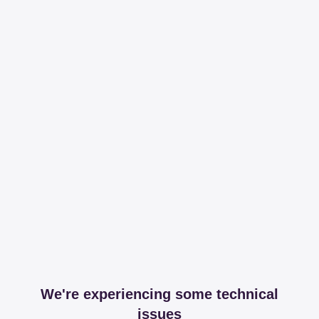
We're experiencing some technical
issues