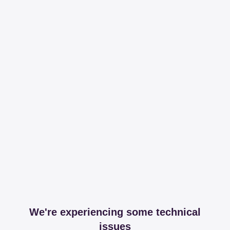
We're experiencing some technical
issues