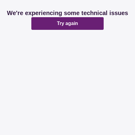
We're experiencing some technical issues
Try again