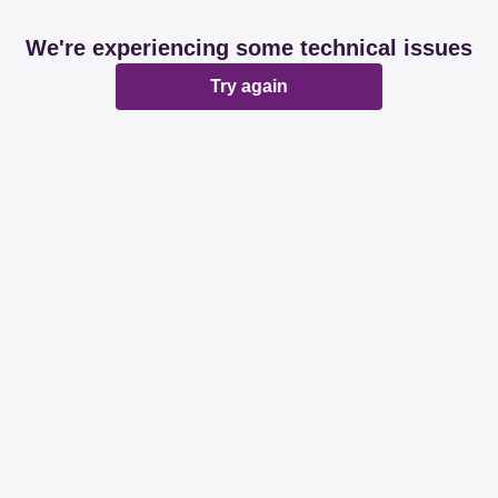
We're experiencing some technical issues
Try again