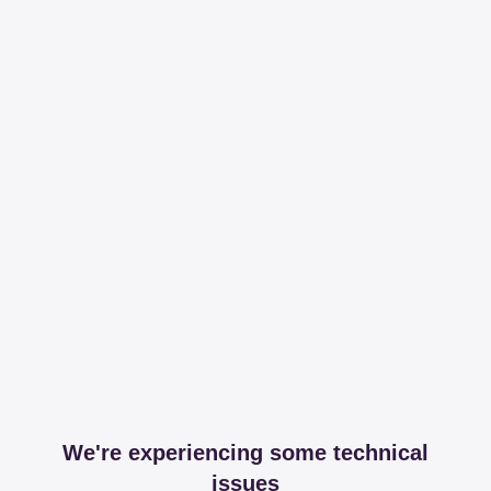
We're experiencing some technical
issues