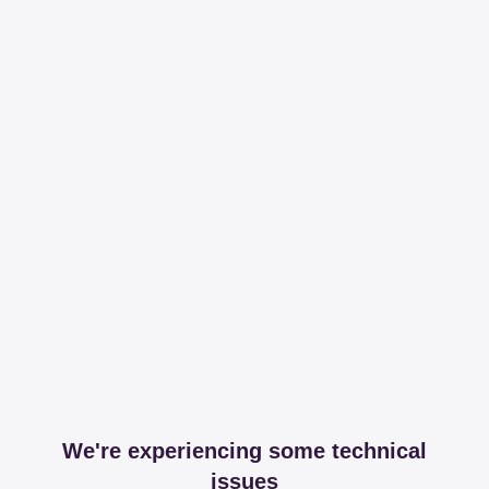
We're experiencing some technical
issues