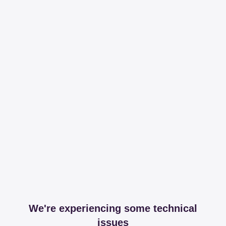
We're experiencing some technical
issues