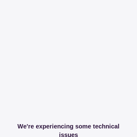
We're experiencing some technical
issues