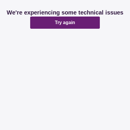
We're experiencing some technical issues
Try again