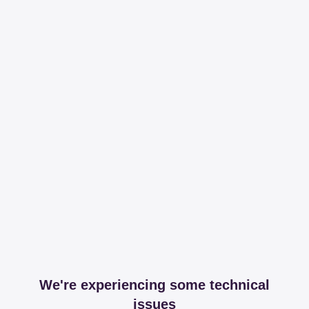
We're experiencing some technical
issues