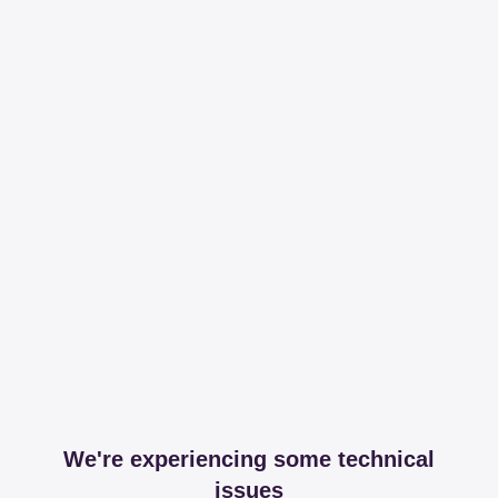
We're experiencing some technical
issues