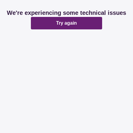
We're experiencing some technical issues
Try again