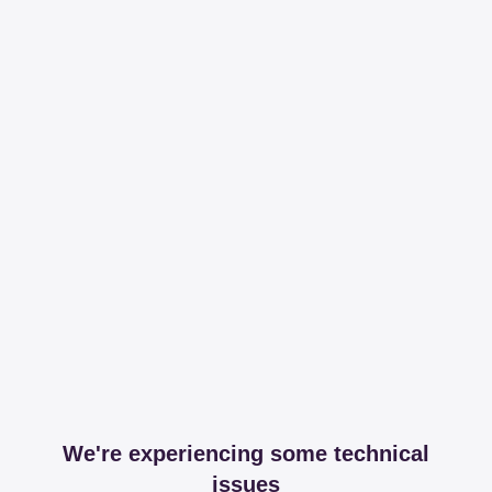
We're experiencing some technical
issues