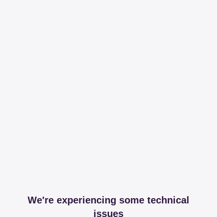
We're experiencing some technical
issues