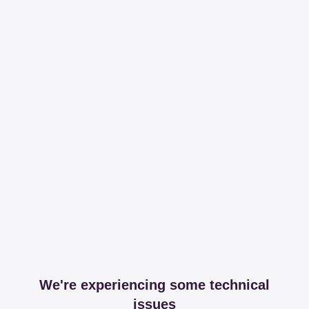
We're experiencing some technical
issues