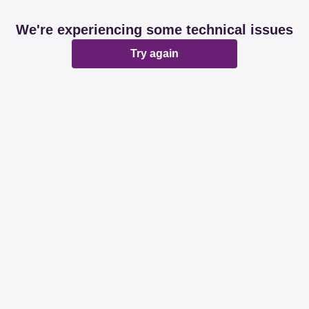
We're experiencing some technical issues
Try again