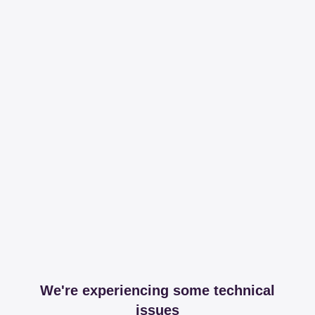
We're experiencing some technical
issues