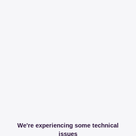
We're experiencing some technical
issues