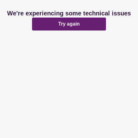
We're experiencing some technical issues
Try again