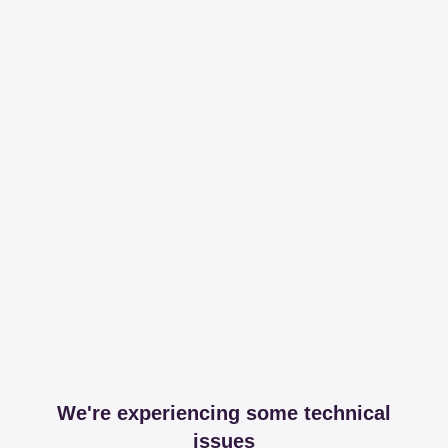
We're experiencing some technical
issues