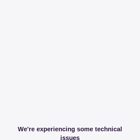
We're experiencing some technical
issues