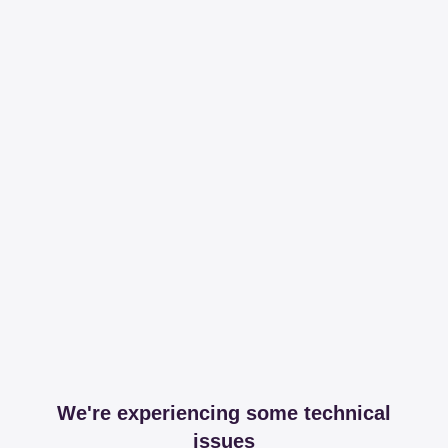
We're experiencing some technical
issues