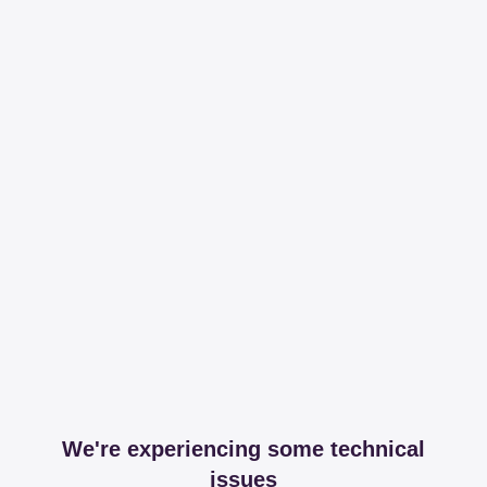
We're experiencing some technical
issues