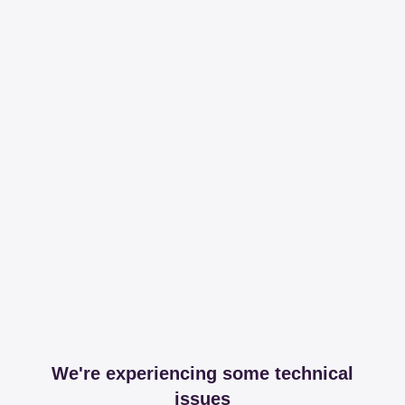
We're experiencing some technical
issues