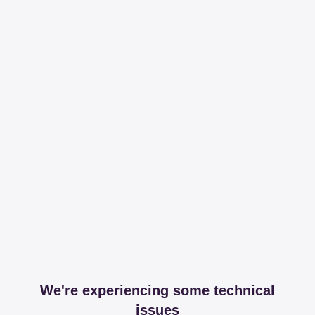
We're experiencing some technical
issues