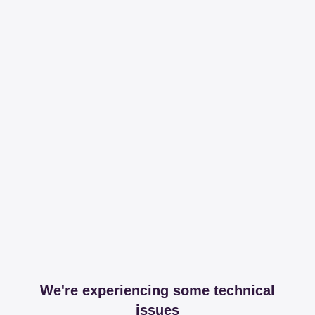
We're experiencing some technical
issues