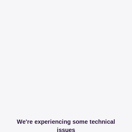
We're experiencing some technical
issues