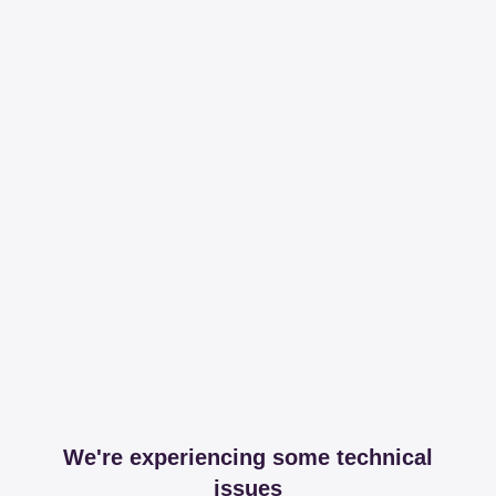
We're experiencing some technical
issues