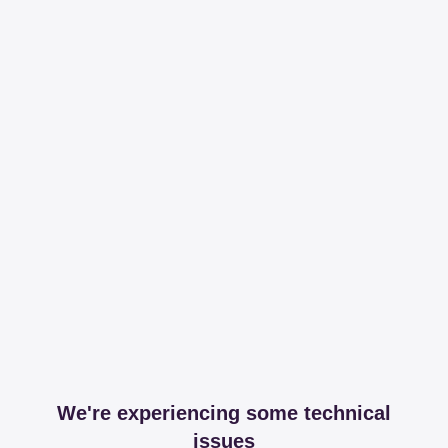
We're experiencing some technical
issues