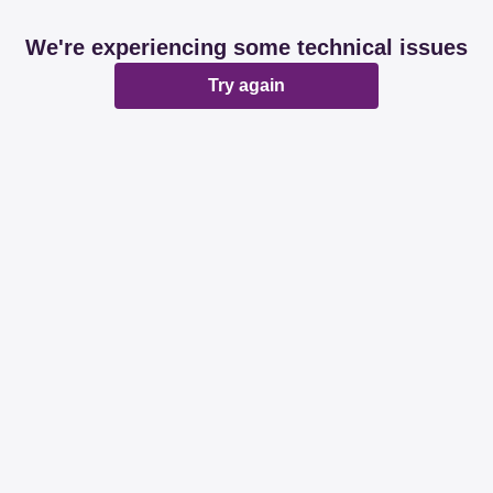
We're experiencing some technical issues
Try again