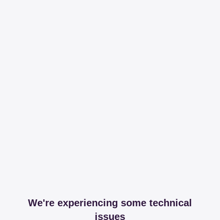
We're experiencing some technical
issues