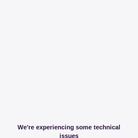
We're experiencing some technical
issues