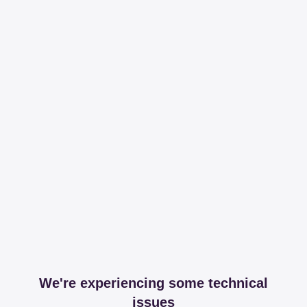
We're experiencing some technical
issues