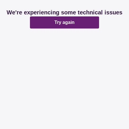
We're experiencing some technical issues
Try again